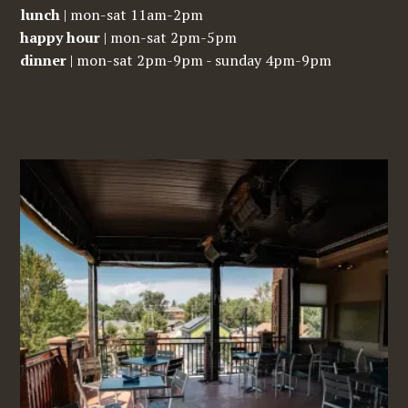
lunch
| mon-sat 11am-2pm
happy hour
| mon-sat 2pm-5pm
dinner
| mon-sat 2pm-9pm - sunday 4pm-9pm