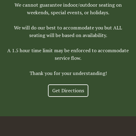
We cannot guarantee indoor/outdoor seating on
weekends, special events, or holidays.
We will do our best to accommodate you but ALL
seating will be based on availability.
A 1.5 hour time limit may be enforced to accommodate
service flow.
Thank you for your understanding!
Get Directions