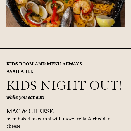
KIDS ROOM AND MENU ALWAYS
AVAILABLE
KIDS NIGHT OUT!
while you eat out!
MAC & CHEESE
oven baked macaroni with mozzarella & cheddar
cheese