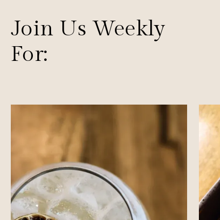
Join Us Weekly
For: