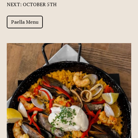
NEXT: OCTOBER 5TH
Paella Menu