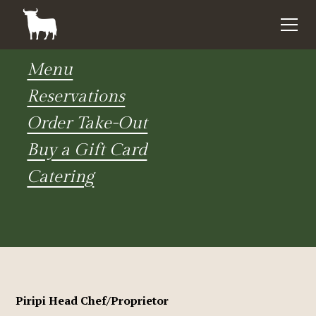
Menu
Reservations
Order Take-Out
Buy a Gift Card
Catering
Piripi Head Chef/Proprietor