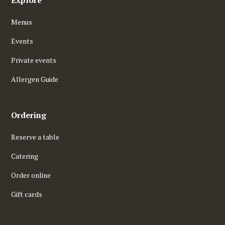
Explore
Menus
Events
Private events
Allergen Guide
Ordering
Reserve a table
Catering
Order online
Gift cards