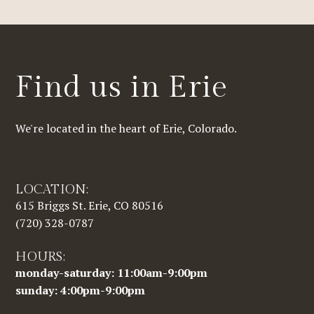
Find us in Erie
We're located in the heart of Erie, Colorado.
LOCATION:
615 Briggs St. Erie, CO 80516
(720) 328-0787
HOURS:
monday-saturday: 11:00am-9:00pm
sunday: 4:00pm-9:00pm