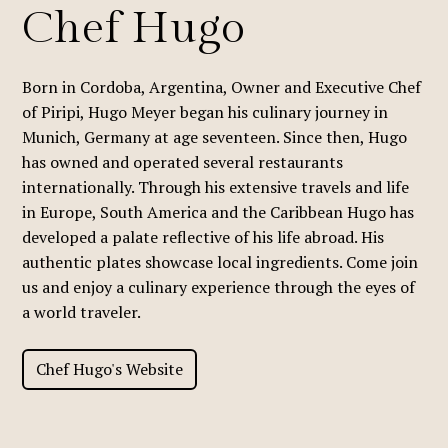
Chef Hugo
Born in Cordoba, Argentina, Owner and Executive Chef
of Piripi, Hugo Meyer began his culinary journey in
Munich, Germany at age seventeen. Since then, Hugo
has owned and operated several restaurants
internationally. Through his extensive travels and life
in Europe, South America and the Caribbean Hugo has
developed a palate reflective of his life abroad. His
authentic plates showcase local ingredients. Come join
us and enjoy a culinary experience through the eyes of
a world traveler.
Chef Hugo's Website