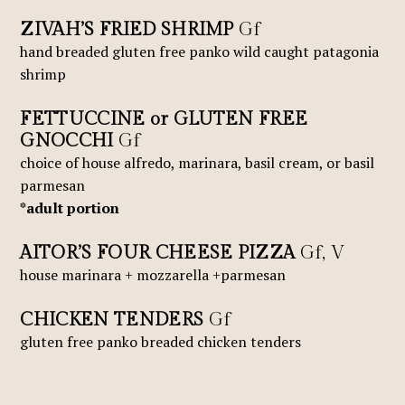
ZIVAH’S FRIED SHRIMP
Gf
hand breaded gluten free panko wild caught patagonia
shrimp
FETTUCCINE or GLUTEN FREE
GNOCCHI
Gf
choice of house alfredo, marinara, basil cream, or basil
parmesan
*adult portion
AITOR’S FOUR CHEESE PIZZA
Gf, V
house marinara + mozzarella +parmesan
CHICKEN TENDERS
Gf
gluten free panko breaded chicken tenders