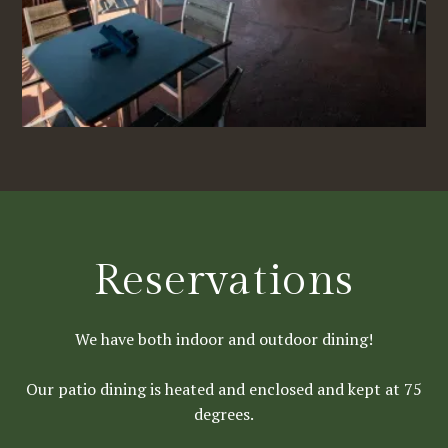
Reservations
We have both indoor and outdoor dining!
Our patio dining is heated and enclosed and kept at 75
degrees.