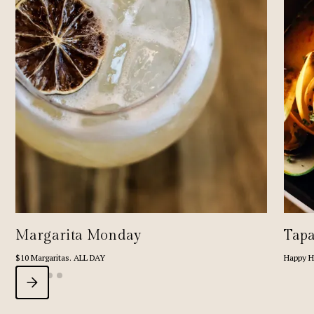
Margarita Monday
Tapa
$10 Margaritas. ALL DAY
Happy H