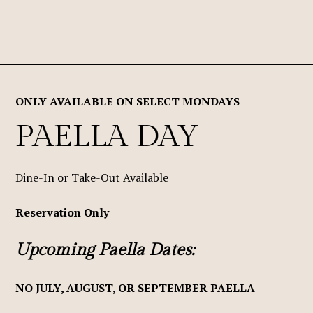
ONLY AVAILABLE ON SELECT MONDAYS
PAELLA DAY
Dine-In or Take-Out Available
Reservation Only
Upcoming Paella Dates:
NO JULY, AUGUST, OR SEPTEMBER PAELLA