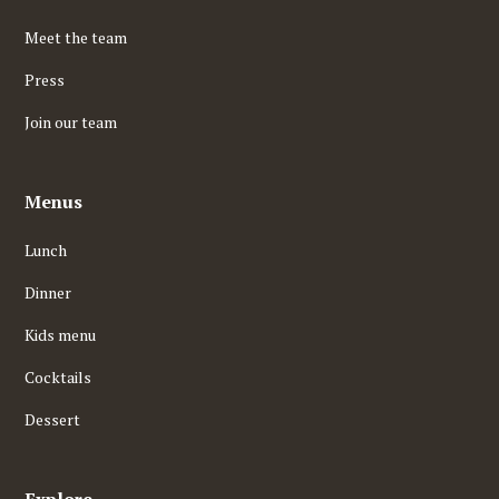
Meet the team
Press
Join our team
Menus
Lunch
Dinner
Kids menu
Cocktails
Dessert