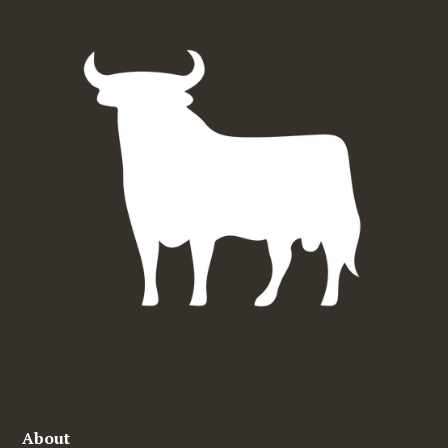
About